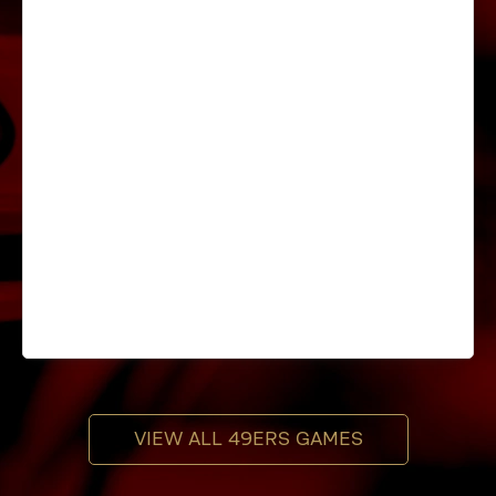
VIEW ALL 49ERS GAMES