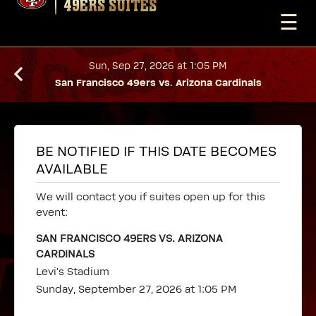
49ERS SUITES
☰
Sun, Sep 27, 2026 at 1:05 PM
San Francisco 49ers vs. Arizona Cardinals
BE NOTIFIED IF THIS DATE BECOMES
AVAILABLE
We will contact you if suites open up for this
event:
SAN FRANCISCO 49ERS VS. ARIZONA
CARDINALS
Levi's Stadium
Sunday, September 27, 2026 at 1:05 PM