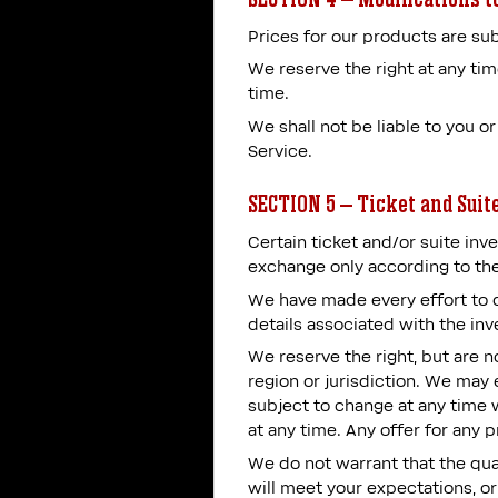
Prices for our products are sub
We reserve the right at any tim
time.
We shall not be liable to you o
Service.
SECTION 5 – Ticket and Suit
Certain ticket and/or suite inve
exchange only according to the
We have made every effort to di
details associated with the inv
We reserve the right, but are no
region or jurisdiction. We may e
subject to change at any time w
at any time. Any offer for any 
We do not warrant that the qual
will meet your expectations, or