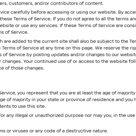
ers, customers, and/or contributors of content.
vice carefully before accessing or using our website. By acces
these Terms of Service. If you do not agree to all the terms a
bsite or use any services. If these Terms of Service are cons
s of Service.
 are added to the current site shall also be subject to the Te
 Terms of Service at any time on this page. We reserve the ri
 of Service by posting updates and/or changes to our website. 
or changes. Your continued use of or access to the website fol
e of those changes.
ervice, you represent that you are at least the age of majority 
age of majority in your state or province of residence and you
nts to use this site.
r any illegal or unauthorized purpose nor may you, in the use 
s or viruses or any code of a destructive nature.