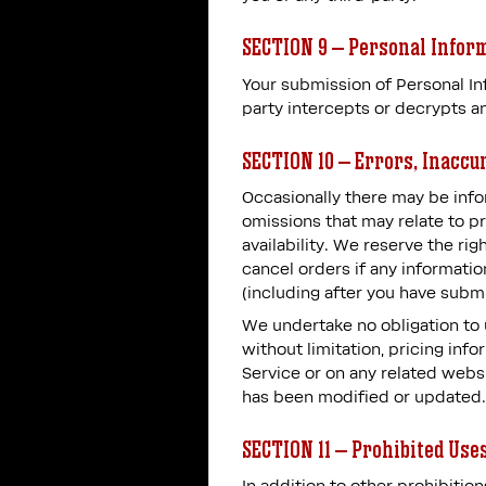
SECTION 9 – Personal Infor
Your submission of Personal Inf
party intercepts or decrypts an
SECTION 10 – Errors, Inaccu
Occasionally there may be infor
omissions that may relate to pr
availability. We reserve the ri
cancel orders if any informatio
(including after you have submi
We undertake no obligation to u
without limitation, pricing inf
Service or on any related websi
has been modified or updated.
SECTION 11 – Prohibited Use