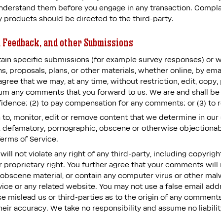
derstand them before you engage in any transaction. Complai
y products should be directed to the third-party.
 Feedback, and other Submissions
ertain specific submissions (for example survey responses) or 
s, proposals, plans, or other materials, whether online, by emai
agree that we may, at any time, without restriction, edit, copy, 
m any comments that you forward to us. We are and shall be u
idence; (2) to pay compensation for any comments; or (3) to
to, monitor, edit or remove content that we determine in our 
s, defamatory, pornographic, obscene or otherwise objectionabl
Terms of Service.
ll not violate any right of any third-party, including copyrigh
r proprietary right. You further agree that your comments will 
 obscene material, or contain any computer virus or other mal
rvice or any related website. You may not use a false email a
se mislead us or third-parties as to the origin of any comments
ir accuracy. We take no responsibility and assume no liabil