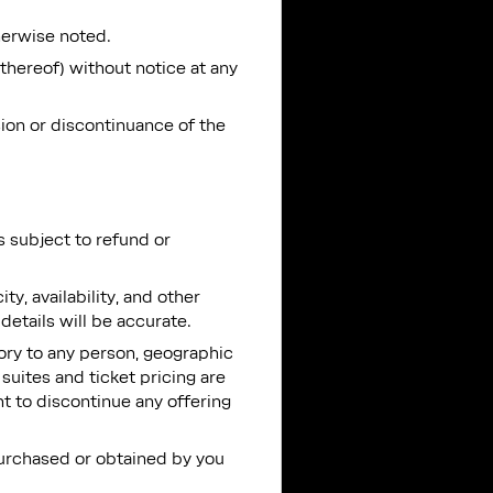
herwise noted.
 thereof) without notice at any
sion or discontinuance of the
is subject to refund or
y, availability, and other
details will be accurate.
ntory to any person, geographic
 suites and ticket pricing are
ht to discontinue any offering
 purchased or obtained by you