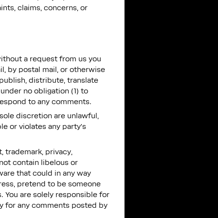
nts, claims, concerns, or
without a request from us you
l, by postal mail, or otherwise
publish, distribute, translate
nder no obligation (1) to
 respond to any comments.
sole discretion are unlawful,
e or violates any party’s
t, trademark, privacy,
not contain libelous or
ware that could in any way
ddress, pretend to be someone
. You are solely responsible for
ity for any comments posted by