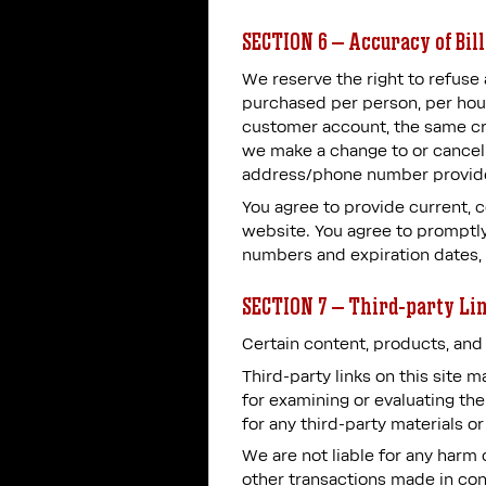
SECTION 6 – Accuracy of Bil
We reserve the right to refuse 
purchased per person, per hou
customer account, the same cre
we make a change to or cancel 
address/phone number provide
You agree to provide current, 
website. You agree to promptly
numbers and expiration dates,
SECTION 7 – Third-party Li
Certain content, products, and 
Third-party links on this site 
for examining or evaluating the
for any third-party materials or
We are not liable for any harm 
other transactions made in conn