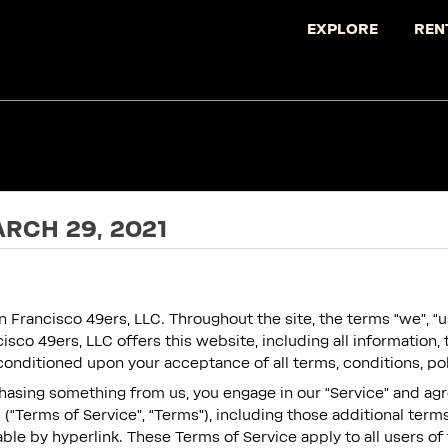
EXPLORE
REN
RCH 29, 2021
 Francisco 49ers, LLC. Throughout the site, the terms “we”, “us
isco 49ers, LLC offers this website, including all information, 
, conditioned upon your acceptance of all terms, conditions, po
rchasing something from us, you engage in our “Service” and ag
(“Terms of Service”, “Terms”), including those additional term
ble by hyperlink. These Terms of Service apply to all users of 