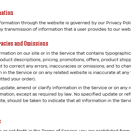
mation
ormation through the website is governed by our Privacy Policy
y transmission of information that a user provides to our web
racies and Omissions
mation on our site or in the Service that contains typographica
oduct descriptions, pricing, promotions, offers, product shipp
ght to correct any errors, inaccuracies or omissions, and to ch
n in the Service or on any related website is inaccurate at any
tted your order).
pdate, amend or clarify information in the Service or on any 
ormation, except as required by law. No specified update or ref
te, should be taken to indicate that all information in the Ser
s