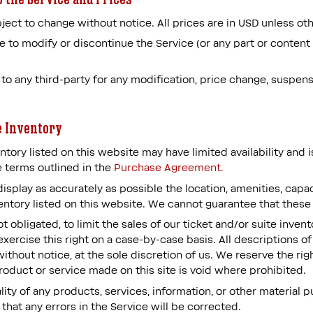
ject to change without notice. All prices are in USD unless ot
e to modify or discontinue the Service (or any part or content
r to any third-party for any modification, price change, suspen
e Inventory
ntory listed on this website may have limited availability and 
 terms outlined in the
Purchase Agreement.
splay as accurately as possible the location, amenities, capacit
entory listed on this website. We cannot guarantee that these 
t obligated, to limit the sales of our ticket and/or suite inve
xercise this right on a case-by-case basis. All descriptions of
ithout notice, at the sole discretion of us. We reserve the rig
product or service made on this site is void where prohibited.
ity of any products, services, information, or other material
 that any errors in the Service will be corrected.