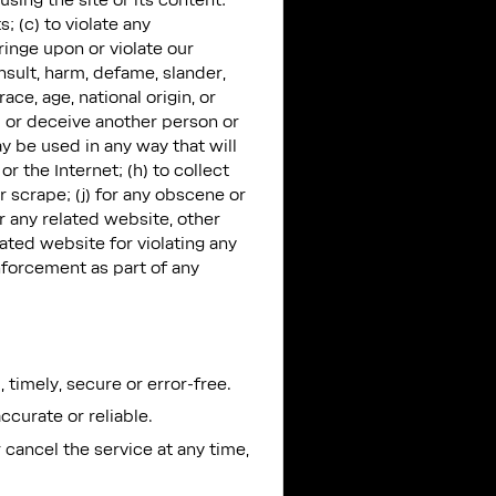
using the site or its content:
; (c) to violate any
nfringe upon or violate our
insult, harm, defame, slander,
ace, age, national origin, or
ud or deceive another person or
y be used in any way that will
r the Internet; (h) to collect
r scrape; (j) for any obscene or
r any related website, other
lated website for violating any
enforcement as part of any
 timely, secure or error-free.
ccurate or reliable.
 cancel the service at any time,