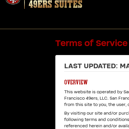
49ERS SUITES
Terms of Service
LAST UPDATED: MA
OVERVIEW
This website is operated by San
Francisco 49ers, LLC. San Franc
from this site to you, the user
By visiting our site and/or pu
following terms and conditions 
referenced herein and/or availa