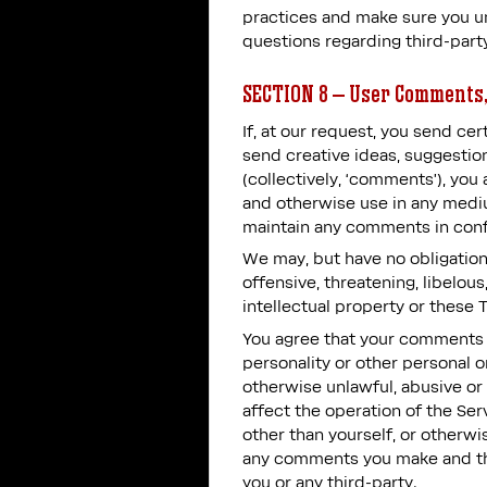
practices and make sure you un
questions regarding third-part
SECTION 8 – User Comments,
If, at our request, you send c
send creative ideas, suggestion
(collectively, ‘comments’), you 
and otherwise use in any mediu
maintain any comments in conf
We may, but have no obligation 
offensive, threatening, libelou
intellectual property or these 
You agree that your comments wi
personality or other personal o
otherwise unlawful, abusive or
affect the operation of the Se
other than yourself, or otherwi
any comments you make and the
you or any third-party.