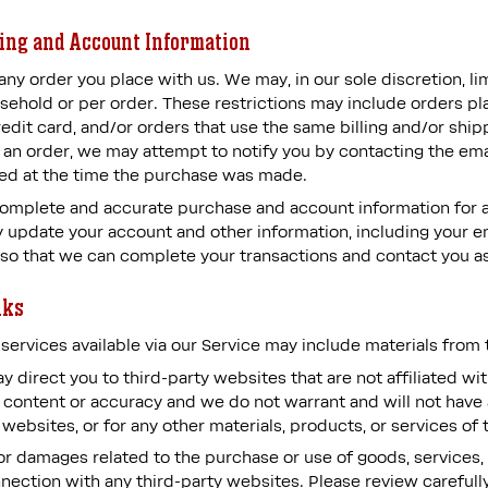
ling and Account Information
any order you place with us. We may, in our sole discretion, li
sehold or per order. These restrictions may include orders p
dit card, and/or orders that use the same billing and/or shipp
an order, we may attempt to notify you by contacting the emai
d at the time the purchase was made.
complete and accurate purchase and account information for 
 update your account and other information, including your e
 so that we can complete your transactions and contact you a
nks
services available via our Service may include materials from t
may direct you to third-party websites that are not affiliated w
 content or accuracy and we do not warrant and will not have an
 websites, or for any other materials, products, or services of 
or damages related to the purchase or use of goods, services, 
ection with any third-party websites. Please review carefully 