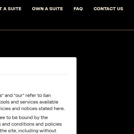
T A SUITE
OWN A SUITE
FAQ
CONTACT US
” and “our” refer to San
tools and services available
licies and notices stated here.
ree to be bound by the
s and conditions and policies
the site, including without