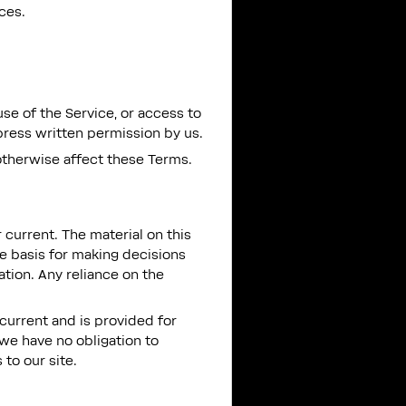
ces.
use of the Service, or access to
press written permission by us.
otherwise affect these Terms.
 current. The material on this
le basis for making decisions
tion. Any reliance on the
t current and is provided for
 we have no obligation to
 to our site.