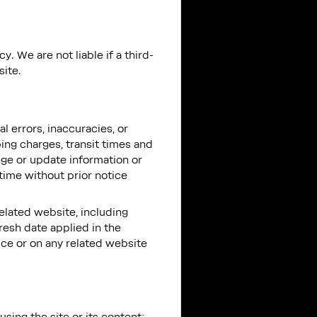
. We are not liable if a third-
site.
l errors, inaccuracies, or
ing charges, transit times and
ange or update information or
 time without prior notice
related website, including
resh date applied in the
vice or on any related website