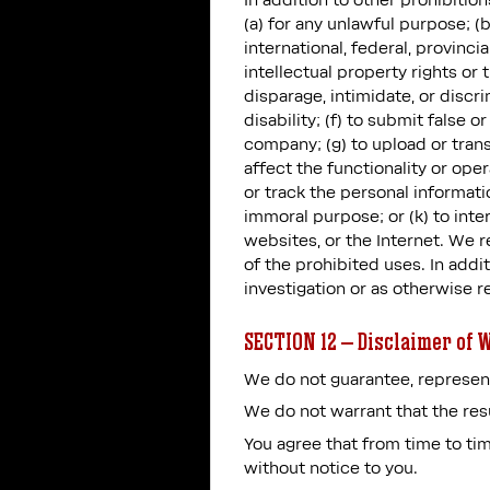
In addition to other prohibition
(a) for any unlawful purpose; (b
international, federal, provincia
intellectual property rights or 
disparage, intimidate, or discri
disability; (f) to submit false
company; (g) to upload or trans
affect the functionality or oper
or track the personal informatio
immoral purpose; or (k) to inte
websites, or the Internet. We r
of the prohibited uses. In addi
investigation or as otherwise r
SECTION 12 – Disclaimer of W
We do not guarantee, represent,
We do not warrant that the resu
You agree that from time to tim
without notice to you.