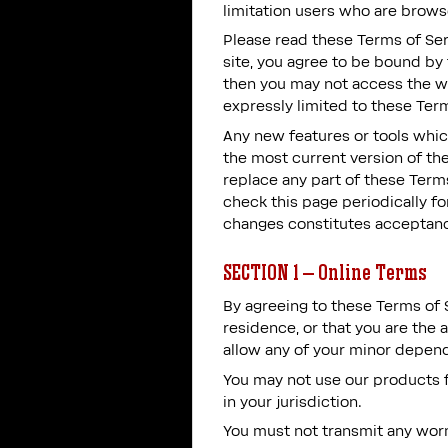
limitation users who are brows
Please read these Terms of Ser
site, you agree to be bound by 
then you may not access the we
expressly limited to these Term
Any new features or tools which
the most current version of the
replace any part of these Terms
check this page periodically f
changes constitutes acceptanc
SECTION 1 – Online Terms
By agreeing to these Terms of S
residence, or that you are the 
allow any of your minor depende
You may not use our products fo
in your jurisdiction.
You must not transmit any worm