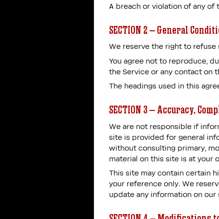
A breach or violation of any of
SECTION 2 – General Condit
We reserve the right to refuse 
You agree not to reproduce, dupl
the Service or any contact on 
The headings used in this agre
SECTION 3 – Accuracy, Comp
We are not responsible if infor
site is provided for general in
without consulting primary, mo
material on this site is at your 
This site may contain certain hi
your reference only. We reserve
update any information on our si
SECTION 4 – Modifications t