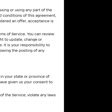
sing or using any part of the
nd conditions of this agreement,
idered an offer, acceptance is
rms of Service. You can review
ght to update, change or
It is your responsibility to
lowing the posting of any
in your state or province of
 have given us your consent to
of the Service, violate any laws