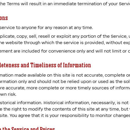
 the Terms will result in an immediate termination of your Servi
ions
service to anyone for any reason at any time.
icate, copy, sell, resell or exploit any portion of the Service, 
the website through which the service is provided, without ex
ement are included for convenience only and will not limit or 
leteness and Timeliness of Information
mation made available on this site is not accurate, complete or
formation only and should not be relied upon or used as the so
re accurate, more complete or more timely sources of informa
own risk.
storical information. Historical information, necessarily, is no
 the right to modify the contents of this site at any time, but
te. You agree that it is your responsibility to monitor changes
o the Service and Prices