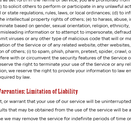
s as set forth in the Terms of Service, you are prohibited from 
) to solicit others to perform or participate in any unlawful acts
l or state regulations, rules, laws, or local ordinances; (d) to i
the intellectual property rights of others; (e) to harass, abuse, 
minate based on gender, sexual orientation, religion, ethnicity, r
 or misleading information or to attempt to impersonate, defra
mit viruses or any other type of malicious code that will or ma
ation of the Service or of any related website, other websites, o
n of others; (i) to spam, phish, pharm, pretext, spider, crawl, o
rfere with or circumvent the security features of the Service o
eserve the right to terminate your use of the Service or any re
tion, we reserve the right to provide your information to law 
equired by law.
arranties; Limitation of Liability
 or warrant that your use of our service will be uninterrupted,
lts that may be obtained from the use of the service will be a
e we may remove the service for indefinite periods of time or