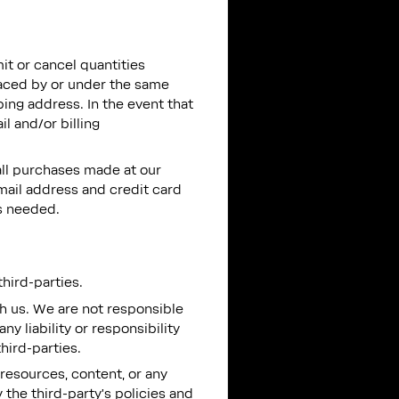
mit or cancel quantities
laced by or under the same
ing address. In the event that
l and/or billing
all purchases made at our
mail address and credit card
s needed.
hird-parties.
ith us. We are not responsible
y liability or responsibility
third-parties.
resources, content, or any
the third-party’s policies and