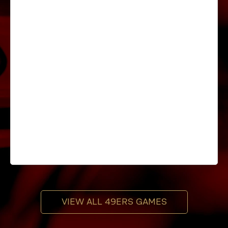
VIEW ALL 49ERS GAMES