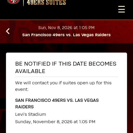
49ERS SUITES
☰
Sun, Nov 8, 2026 at 1:05 PM
San Francisco 49ers vs. Las Vegas Raiders
BE NOTIFIED IF THIS DATE BECOMES
AVAILABLE
We will contact you if suites open up for this
event:
SAN FRANCISCO 49ERS VS. LAS VEGAS
RAIDERS
Levi's Stadium
Sunday, November 8, 2026 at 1:05 PM