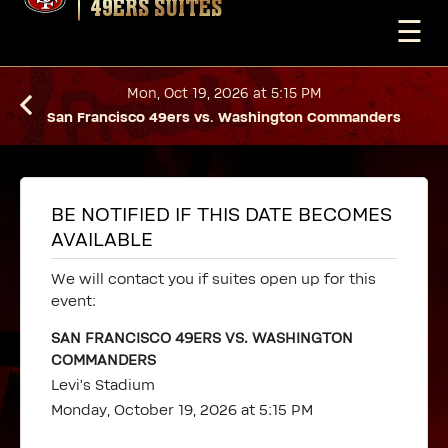
49ERS SUITES
☰
Mon, Oct 19, 2026 at 5:15 PM
San Francisco 49ers vs. Washington Commanders
BE NOTIFIED IF THIS DATE BECOMES
AVAILABLE
We will contact you if suites open up for this
event:
SAN FRANCISCO 49ERS VS. WASHINGTON
COMMANDERS
Levi's Stadium
Monday, October 19, 2026 at 5:15 PM