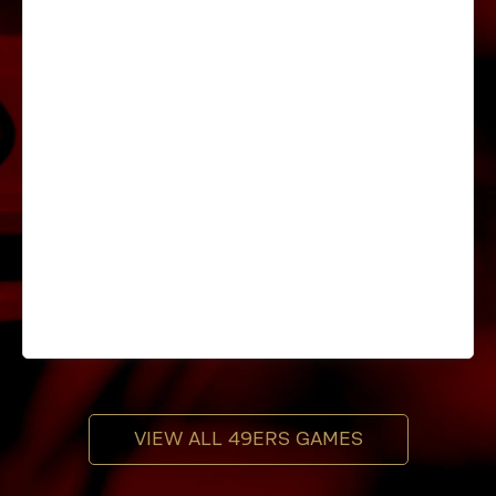
VIEW ALL 49ERS GAMES